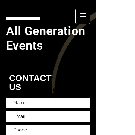
All Generation
Events
CONTACT
US