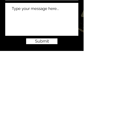
Submit
© 2023 All Generation Events
LTD